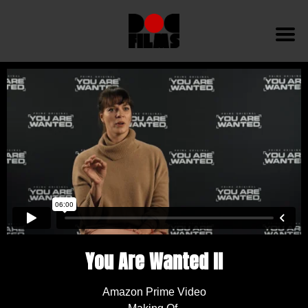
You Are Wanted II
Amazon Prime Video