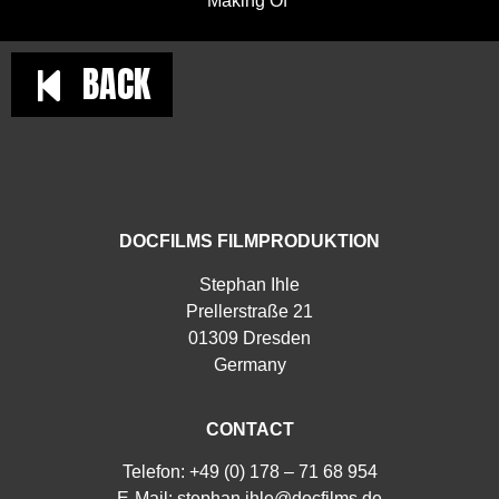
Making Of
BACK
DOCFILMS FILMPRODUKTION
Stephan Ihle
Prellerstraße 21
01309 Dresden
Germany
CONTACT
Telefon: +49 (0) 178 – 71 68 954
E-Mail:
stephan.ihle@docfilms.de